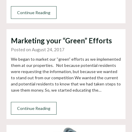
Continue Reading
Marketing your “Green” Efforts
Posted on August 24, 2017
We began to market our “green” efforts as we implemented
them at our properties. Not because potential residents
were requesting the information, but because we wanted
to stand out from our competition We wanted the current
and potential residents to know that we had taken steps to
save them money. So, we started educating the…
Continue Reading