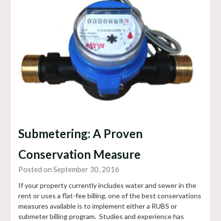
Submetering: A Proven
Conservation Measure
Posted on September 30, 2016
If your property currently includes water and sewer in the
rent or uses a flat-fee billing, one of the best conservations
measures available is to implement either a RUBS or
submeter billing program. Studies and experience has