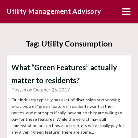
Skip
Utility Management Advisory
to
content
Tag:
Utility Consumption
What “Green Features” actually
matter to residents?
Posted on October 25, 2017
Our industry typically has a lot of discussion surrounding
what type of “green features” residents want in their
homes, and more specifically, how much they are willing to
pay for these features. While the verdict may still
somewhat be out on how much renters will actually pay for
any given “green feature”, there are some…