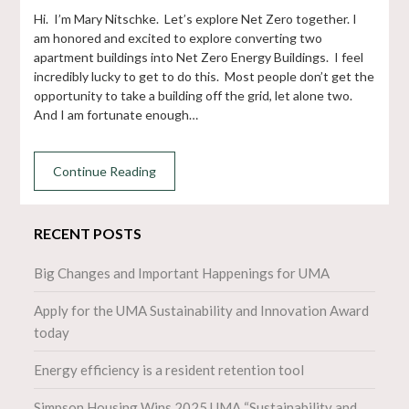
Hi. I’m Mary Nitschke. Let’s explore Net Zero together. I
am honored and excited to explore converting two
apartment buildings into Net Zero Energy Buildings. I feel
incredibly lucky to get to do this. Most people don’t get the
opportunity to take a building off the grid, let alone two.
And I am fortunate enough…
Continue Reading
RECENT POSTS
Big Changes and Important Happenings for UMA
Apply for the UMA Sustainability and Innovation Award
today
Energy efficiency is a resident retention tool
Simpson Housing Wins 2025 UMA “Sustainability and