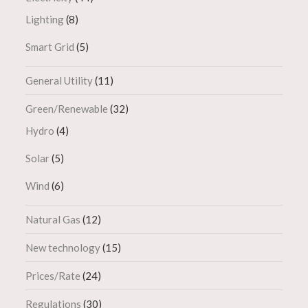
Lighting
(8)
Smart Grid
(5)
General Utility
(11)
Green/Renewable
(32)
Hydro
(4)
Solar
(5)
Wind
(6)
Natural Gas
(12)
New technology
(15)
Prices/Rate
(24)
Regulations
(30)