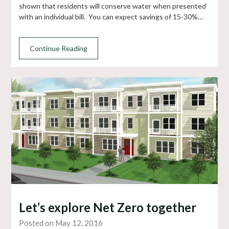
shown that residents will conserve water when presented
with an individual bill. You can expect savings of 15-30%…
Continue Reading
Let’s explore Net Zero together
Posted on May 12, 2016