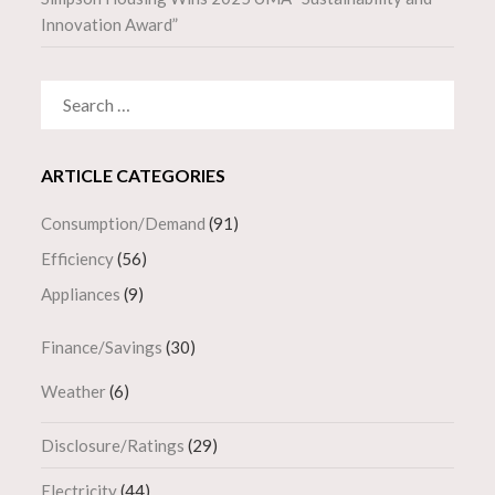
Innovation Award”
SEARCH
FOR:
ARTICLE CATEGORIES
Consumption/Demand
(91)
Efficiency
(56)
Appliances
(9)
Finance/Savings
(30)
Weather
(6)
Disclosure/Ratings
(29)
Electricity
(44)