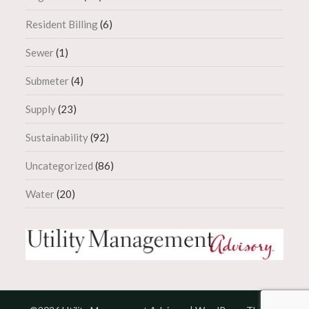
Resident Billing
(6)
Sewer
(1)
Submeter
(4)
Supply
(23)
Sustainability
(92)
Uncategorized
(86)
Water
(20)