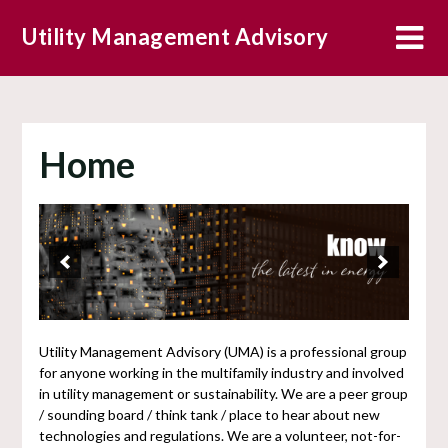
Skip
Utility Management Advisory
to
content
Home
Utility Management Advisory (UMA) is a professional group
for anyone working in the multifamily industry and involved
in utility management or sustainability. We are a peer group
/ sounding board / think tank / place to hear about new
technologies and regulations. We are a volunteer, not-for-