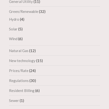
General Utility
(11)
Green/Renewable
(32)
Hydro
(4)
Solar
(5)
Wind
(6)
Natural Gas
(12)
New technology
(15)
Prices/Rate
(24)
Regulations
(30)
Resident Billing
(6)
Sewer
(1)