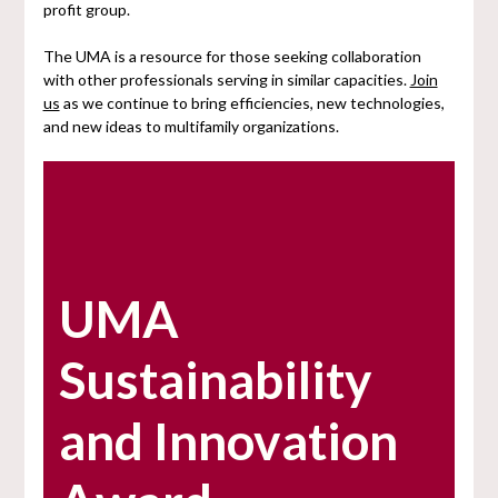
profit group.
The UMA is a resource for those seeking collaboration
with other professionals serving in similar capacities.
Join
us
as we continue to bring efficiencies, new technologies,
and new ideas to multifamily organizations.
UMA
Sustainability
and Innovation