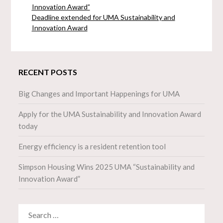
Innovation Award”
Deadline extended for UMA Sustainability and
Innovation Award
RECENT POSTS
Big Changes and Important Happenings for UMA
Apply for the UMA Sustainability and Innovation Award
today
Energy efficiency is a resident retention tool
Simpson Housing Wins 2025 UMA “Sustainability and
Innovation Award”
SEARCH
FOR: