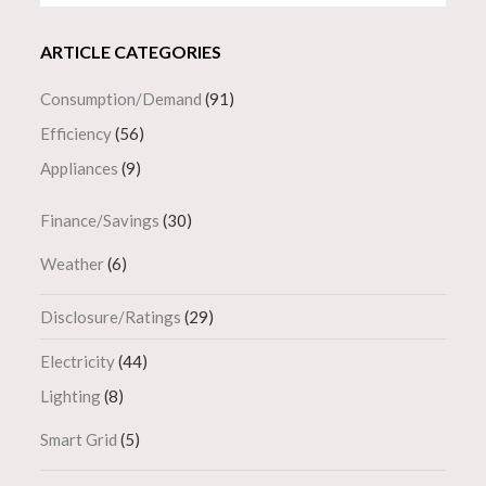
ARTICLE CATEGORIES
Consumption/Demand
(91)
Efficiency
(56)
Appliances
(9)
Finance/Savings
(30)
Weather
(6)
Disclosure/Ratings
(29)
Electricity
(44)
Lighting
(8)
Smart Grid
(5)