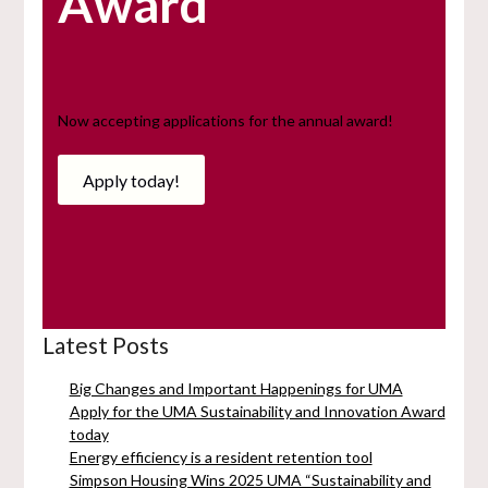
Award
Now accepting applications for the annual award!
Apply today!
Latest Posts
Big Changes and Important Happenings for UMA
Apply for the UMA Sustainability and Innovation Award
today
Energy efficiency is a resident retention tool
Simpson Housing Wins 2025 UMA “Sustainability and