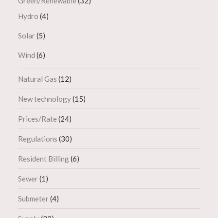
Green/Renewable
(32)
Hydro
(4)
Solar
(5)
Wind
(6)
Natural Gas
(12)
New technology
(15)
Prices/Rate
(24)
Regulations
(30)
Resident Billing
(6)
Sewer
(1)
Submeter
(4)