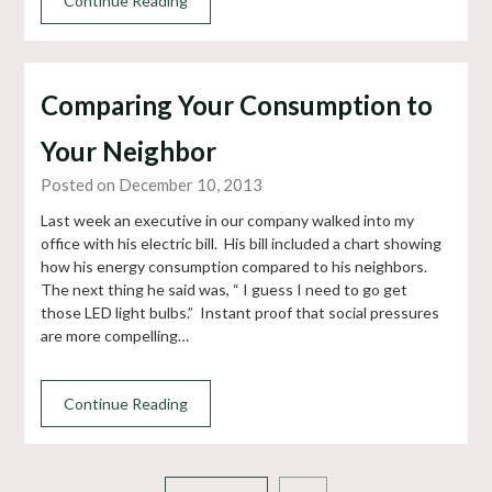
Continue Reading
Comparing Your Consumption to
Your Neighbor
Posted on December 10, 2013
Last week an executive in our company walked into my
office with his electric bill. His bill included a chart showing
how his energy consumption compared to his neighbors.
The next thing he said was, “ I guess I need to go get
those LED light bulbs.” Instant proof that social pressures
are more compelling…
Continue Reading