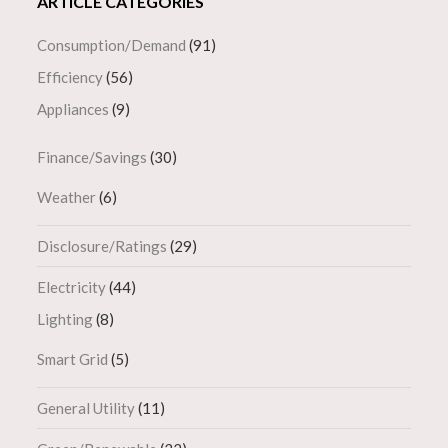
ARTICLE CATEGORIES
Consumption/Demand
(91)
Efficiency
(56)
Appliances
(9)
Finance/Savings
(30)
Weather
(6)
Disclosure/Ratings
(29)
Electricity
(44)
Lighting
(8)
Smart Grid
(5)
General Utility
(11)