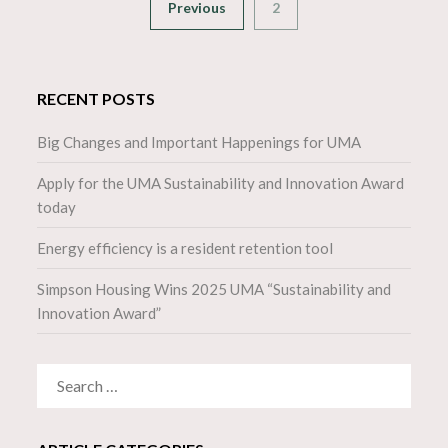
Previous
2
RECENT POSTS
Big Changes and Important Happenings for UMA
Apply for the UMA Sustainability and Innovation Award
today
Energy efficiency is a resident retention tool
Simpson Housing Wins 2025 UMA “Sustainability and
Innovation Award”
SEARCH
FOR: