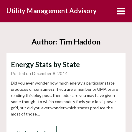
Skip
Utility Management Advisory
to
content
Author:
Tim Haddon
Energy Stats by State
Posted on December 8, 2014
Did you ever wonder how much energy a particular state
produces or consumes? If you are a member or UMA or are
reading this blog post, then odds are you may have given
some thought to which commodity fuels your local power
grid, but did you ever wonder which states produce the
most of those…