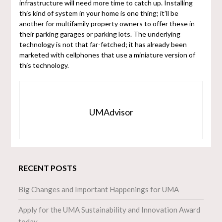
infrastructure will need more time to catch up. Installing
this kind of system in your home is one thing; it’ll be
another for multifamily property owners to offer these in
their parking garages or parking lots. The underlying
technology is not that far-fetched; it has already been
marketed with cellphones that use a miniature version of
this technology.
UMAdvisor
RECENT POSTS
Big Changes and Important Happenings for UMA
Apply for the UMA Sustainability and Innovation Award
today