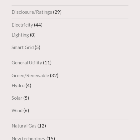
Disclosure/Ratings
(29)
Electricity
(44)
Lighting
(8)
Smart Grid
(5)
General Utility
(11)
Green/Renewable
(32)
Hydro
(4)
Solar
(5)
Wind
(6)
Natural Gas
(12)
New technology
(15)