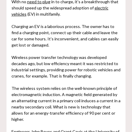
With no
need to plug
in to charge, it’s a breakthrough that
should speed up the widespread adoption of
electric
vehicles
(EV) in multifamily.
Charging an EV is a laborious process. The owner has to
find a charging point, connect up their cable and leave the
car for some hours. It’s inconvenient, and cables can easily
get lost or damaged.
Wireless power transfer technology was developed
decades ago, but low efficiency meant it was restricted to
industrial settings, providing power for robotic vehicles and
cranes, for example. That is finally changing.
The wireless system relies on the well-known principle of
electromagnetic induction. A magnetic field generated by
an alternating current in a primary coil induces a current in a
nearby secondary coil. What is new is technology that
allows for an energy-transfer efficiency of 90 per cent or
higher.
Engineers John Boyes and Grant Covic at the University of