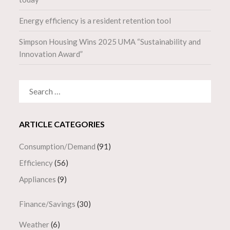
Energy efficiency is a resident retention tool
Simpson Housing Wins 2025 UMA “Sustainability and
Innovation Award”
SEARCH
FOR:
ARTICLE CATEGORIES
Consumption/Demand
(91)
Efficiency
(56)
Appliances
(9)
Finance/Savings
(30)
Weather
(6)