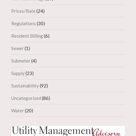
Prices/Rate
(24)
Regulations
(30)
Resident Billing
(6)
Sewer
(1)
Submeter
(4)
Supply
(23)
Sustainability
(92)
Uncategorized
(86)
Water
(20)