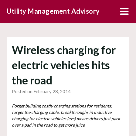
Skip
Utility Management Advisory
to
content
Wireless charging for
electric vehicles hits
the road
Posted on February 28, 2014
Forget building costly charging stations for residents;
forget the charging cable: breakthroughs in inductive
charging for electric vehicles (evs) means drivers just park
over a pad in the road to get more juice