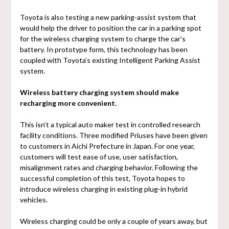
Toyota is also testing a new parking-assist system that
would help the driver to position the car in a parking spot
for the wireless charging system to charge the car’s
battery. In prototype form, this technology has been
coupled with Toyota’s existing Intelligent Parking Assist
system.
Wireless battery charging system should make
recharging more convenient.
This isn’t a typical auto maker test in controlled research
facility conditions. Three modified Priuses have been given
to customers in Aichi Prefecture in Japan. For one year,
customers will test ease of use, user satisfaction,
misalignment rates and charging behavior. Following the
successful completion of this test, Toyota hopes to
introduce wireless charging in existing plug-in hybrid
vehicles.
Wireless charging could be only a couple of years away, but