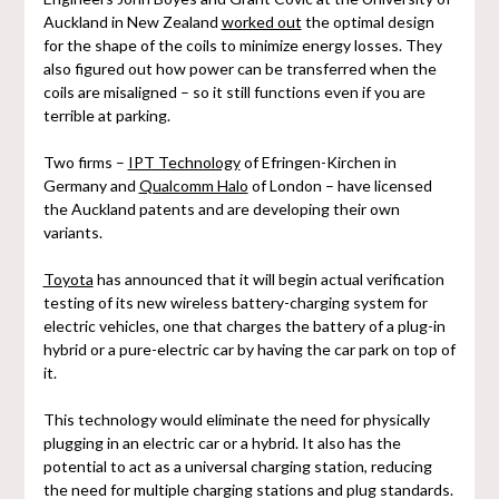
Auckland in New Zealand
worked out
the optimal design
for the shape of the coils to minimize energy losses. They
also figured out how power can be transferred when the
coils are misaligned – so it still functions even if you are
terrible at parking.
Two firms –
IPT Technology
of Efringen-Kirchen in
Germany and
Qualcomm Halo
of London – have licensed
the Auckland patents and are developing their own
variants.
Toyota
has announced that it will begin actual verification
testing of its new wireless battery-charging system for
electric vehicles, one that charges the battery of a plug-in
hybrid or a pure-electric car by having the car park on top of
it.
This technology would eliminate the need for physically
plugging in an electric car or a hybrid. It also has the
potential to act as a universal charging station, reducing
the need for multiple charging stations and plug standards.