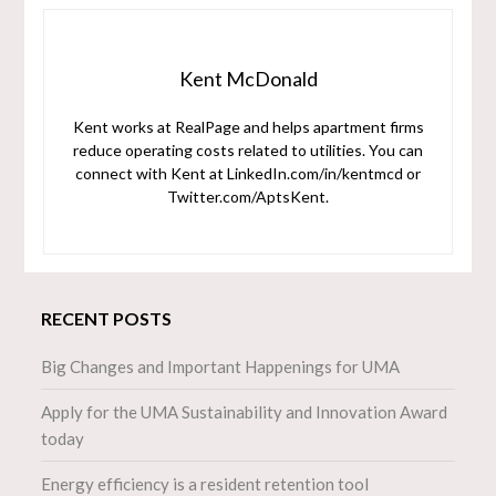
Kent McDonald
Kent works at RealPage and helps apartment firms
reduce operating costs related to utilities. You can
connect with Kent at LinkedIn.com/in/kentmcd or
Twitter.com/AptsKent.
RECENT POSTS
Big Changes and Important Happenings for UMA
Apply for the UMA Sustainability and Innovation Award
today
Energy efficiency is a resident retention tool