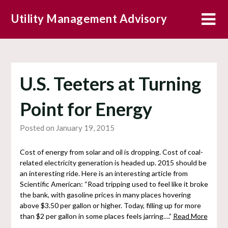
Skip
Utility Management Advisory
to
content
U.S. Teeters at Turning
Point for Energy
Posted on January 19, 2015
Cost of energy from solar and oil is dropping. Cost of coal-
related electricity generation is headed up. 2015 should be
an interesting ride. Here is an interesting article from
Scientific American: “Road tripping used to feel like it broke
the bank, with gasoline prices in many places hovering
above $3.50 per gallon or higher. Today, filling up for more
than $2 per gallon in some places feels jarring….”
Read More