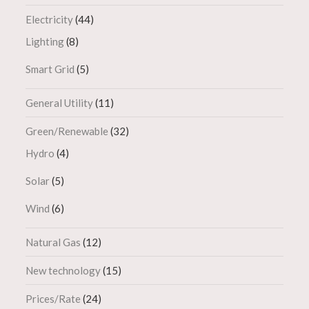
Electricity
(44)
Lighting
(8)
Smart Grid
(5)
General Utility
(11)
Green/Renewable
(32)
Hydro
(4)
Solar
(5)
Wind
(6)
Natural Gas
(12)
New technology
(15)
Prices/Rate
(24)