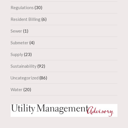
Regulations
(30)
Resident Billing
(6)
Sewer
(1)
Submeter
(4)
Supply
(23)
Sustainability
(92)
Uncategorized
(86)
Water
(20)