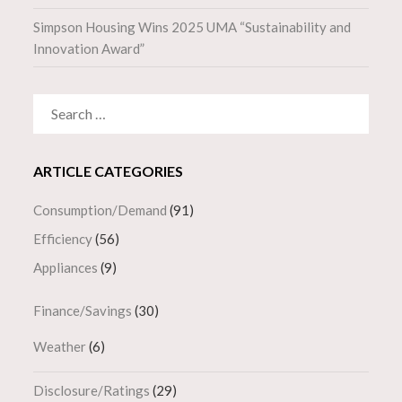
Simpson Housing Wins 2025 UMA “Sustainability and
Innovation Award”
SEARCH
FOR:
ARTICLE CATEGORIES
Consumption/Demand
(91)
Efficiency
(56)
Appliances
(9)
Finance/Savings
(30)
Weather
(6)
Disclosure/Ratings
(29)