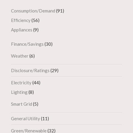
Consumption/Demand
(91)
Efficiency
(56)
Appliances
(9)
Finance/Savings
(30)
Weather
(6)
Disclosure/Ratings
(29)
Electricity
(44)
Lighting
(8)
Smart Grid
(5)
General Utility
(11)
Green/Renewable
(32)