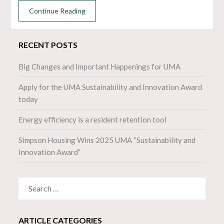
Continue Reading
RECENT POSTS
Big Changes and Important Happenings for UMA
Apply for the UMA Sustainability and Innovation Award
today
Energy efficiency is a resident retention tool
Simpson Housing Wins 2025 UMA “Sustainability and
Innovation Award”
SEARCH
FOR:
ARTICLE CATEGORIES