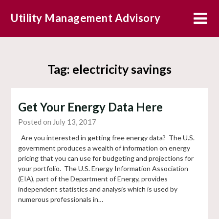
Skip
Utility Management Advisory
to
content
Tag:
electricity savings
Get Your Energy Data Here
Posted on July 13, 2017
Are you interested in getting free energy data? The U.S.
government produces a wealth of information on energy
pricing that you can use for budgeting and projections for
your portfolio. The U.S. Energy Information Association
(EIA), part of the Department of Energy, provides
independent statistics and analysis which is used by
numerous professionals in…