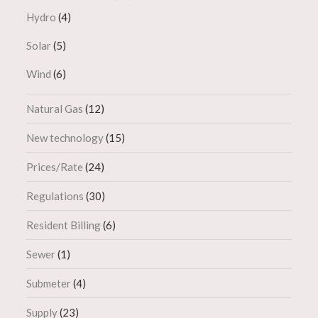
Hydro
(4)
Solar
(5)
Wind
(6)
Natural Gas
(12)
New technology
(15)
Prices/Rate
(24)
Regulations
(30)
Resident Billing
(6)
Sewer
(1)
Submeter
(4)
Supply
(23)