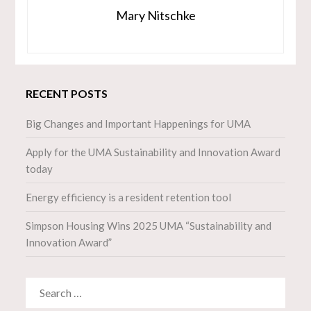
Mary Nitschke
RECENT POSTS
Big Changes and Important Happenings for UMA
Apply for the UMA Sustainability and Innovation Award
today
Energy efficiency is a resident retention tool
Simpson Housing Wins 2025 UMA “Sustainability and
Innovation Award”
SEARCH
FOR: