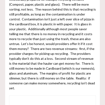
(Compost, paper, plastic and glass). There will be more
sorting, not less. The reason behind this is that recycling is
still profitable, as long as the contamination is under
control. Contamination isn’t just a left over slice of pizza in
the cardboard box, it is plastic in with paper. It is glass in
your plastic. Additionally although most people savor
telling me that there is no money in recycling and it costs
more to recycle than just using the trash, these are also
untrue. Let’s be honest, would providers offer it if it cost
them money? There are two revenue streams: first, if the
provider charges for picking up recycling. The providers
typically don’t do this at a loss. Second stream of revenue
is the material that the hauler can get money for. There is
still money to be made in Cardboard (which is our nemesis),
glass and aluminum. The margins of profit for plastic are
slimmer, but there is still money on the table. Reality: if
someone can make money somewhere, recycling isn’t dead
yet.