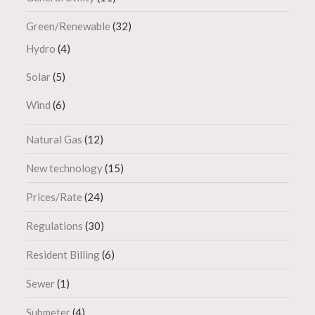
Green/Renewable
(32)
Hydro
(4)
Solar
(5)
Wind
(6)
Natural Gas
(12)
New technology
(15)
Prices/Rate
(24)
Regulations
(30)
Resident Billing
(6)
Sewer
(1)
Submeter
(4)