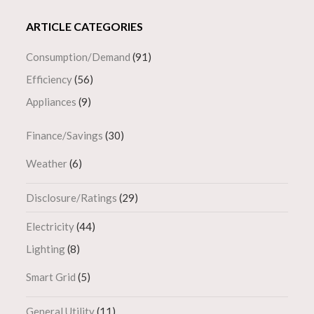
ARTICLE CATEGORIES
Consumption/Demand
(91)
Efficiency
(56)
Appliances
(9)
Finance/Savings
(30)
Weather
(6)
Disclosure/Ratings
(29)
Electricity
(44)
Lighting
(8)
Smart Grid
(5)
General Utility
(11)