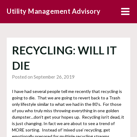
Skip
Utility Management Advisory
to
content
RECYCLING: WILL IT
DIE
Posted on September 26, 2019
I have had several people tell me recently that recycling is
going to die. That we are going to revert back to a Trash
only lifestyle similar to what we had in the 80’s. For those
of you who truly miss throwing everything in one golden
dumpster…don’t get your hopes up. Recycling isn’t dead, it
is just changing. In fact we are about to see a trend of
MORE sorting. Instead of ‘mixed use’ recycling, get
emotionally prepared for multiple recycling streams