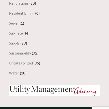
Regulations
(30)
Resident Billing
(6)
Sewer
(1)
Submeter
(4)
Supply
(23)
Sustainability
(92)
Uncategorized
(86)
Water
(20)