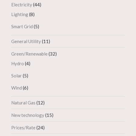
Electricity
(44)
Lighting
(8)
Smart Grid
(5)
General Utility
(11)
Green/Renewable
(32)
Hydro
(4)
Solar
(5)
Wind
(6)
Natural Gas
(12)
New technology
(15)
Prices/Rate
(24)