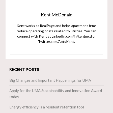
Kent McDonald
Kent works at RealPage and helps apartment firms
reduce operating costs related to utilities. You can
connect with Kent at LinkedIn.com/in/kentmcd or
Twitter.com/AptsKent.
RECENT POSTS
Big Changes and Important Happenings for UMA
Apply for the UMA Sustainability and Innovation Award
today
Energy efficiency is a resident retention tool