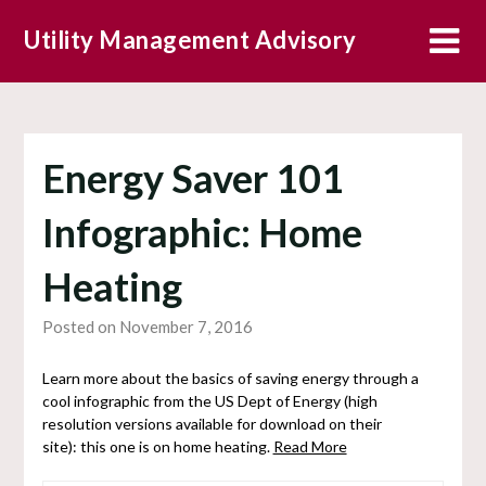
Skip
Utility Management Advisory
to
content
Energy Saver 101
Infographic: Home
Heating
Posted on November 7, 2016
Learn more about the basics of saving energy through a
cool infographic from the US Dept of Energy (high
resolution versions available for download on their
site): this one is on home heating.
Read More