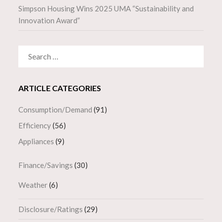
Simpson Housing Wins 2025 UMA “Sustainability and
Innovation Award”
SEARCH
FOR:
ARTICLE CATEGORIES
Consumption/Demand
(91)
Efficiency
(56)
Appliances
(9)
Finance/Savings
(30)
Weather
(6)
Disclosure/Ratings
(29)