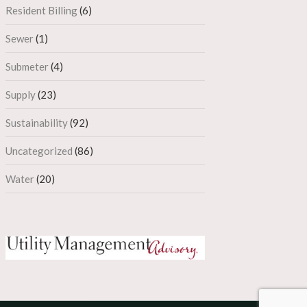
Resident Billing
(6)
Sewer
(1)
Submeter
(4)
Supply
(23)
Sustainability
(92)
Uncategorized
(86)
Water
(20)