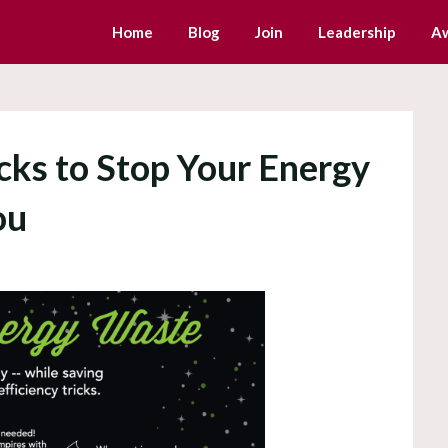
Home
Blog
Join
Leadership
A
icks to Stop Your Energy
ou