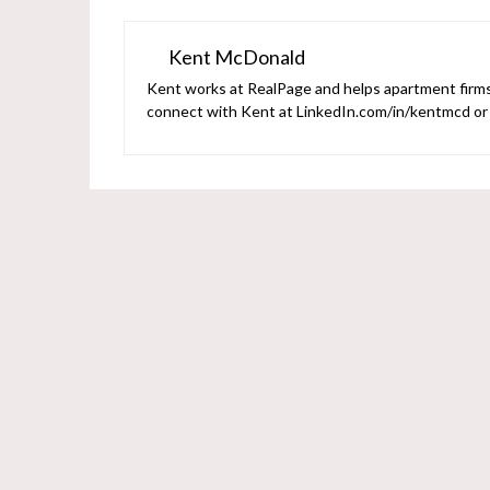
Kent McDonald
Kent works at RealPage and helps apartment firms 
connect with Kent at LinkedIn.com/in/kentmcd o