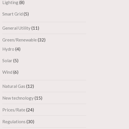
Lighting
(8)
Smart Grid
(5)
General Utility
(11)
Green/Renewable
(32)
Hydro
(4)
Solar
(5)
Wind
(6)
Natural Gas
(12)
New technology
(15)
Prices/Rate
(24)
Regulations
(30)