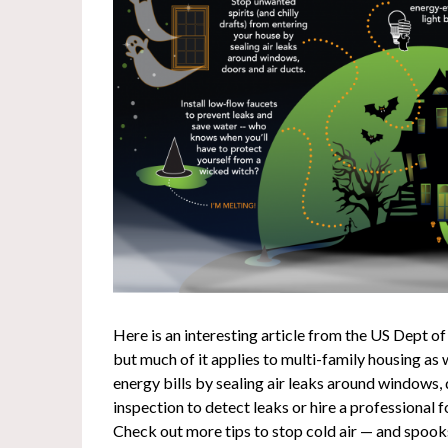
Here is an interesting article from the US Dept of
but much of it applies to multi-family housing as
energy bills by sealing air leaks around windows, 
inspection to detect leaks or hire a professional
Check out more tips to stop cold air — and spoo