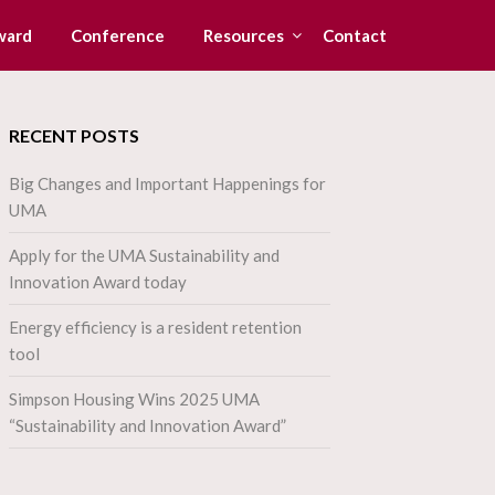
ward
Conference
Resources
Contact
RECENT POSTS
Big Changes and Important Happenings for
UMA
Apply for the UMA Sustainability and
Innovation Award today
Energy efficiency is a resident retention
tool
Simpson Housing Wins 2025 UMA
“Sustainability and Innovation Award”