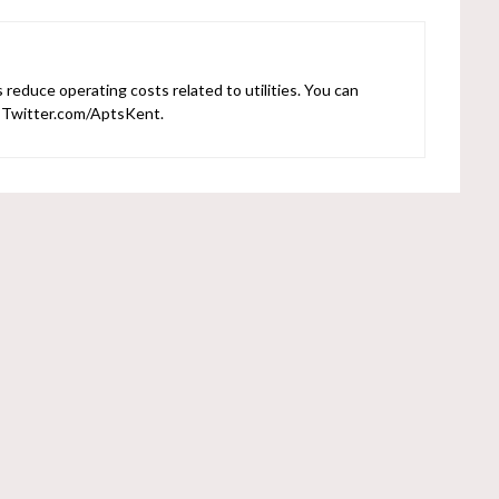
reduce operating costs related to utilities. You can
r Twitter.com/AptsKent.