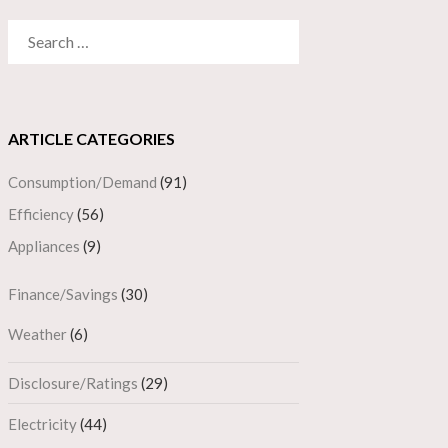
SEARCH
FOR:
ARTICLE CATEGORIES
Consumption/Demand
(91)
Efficiency
(56)
Appliances
(9)
Finance/Savings
(30)
Weather
(6)
Disclosure/Ratings
(29)
Electricity
(44)