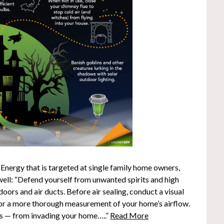
 Energy that is targeted at single family home owners,
 well: “Defend yourself from unwanted spirits and high
doors and air ducts. Before air sealing, conduct a visual
 for a more thorough measurement of your home’s airflow.
ks — from invading your home…..”
Read More