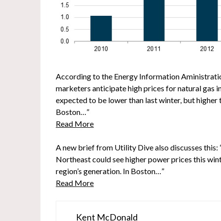
According to the Energy Information Aministratio
marketers anticipate high prices for natural gas 
expected to be lower than last winter, but higher 
Boston…”
Read More
A new brief from Utility Dive also discusses this: 
Northeast could see higher power prices this winte
region’s generation. In Boston…”
Read More
Kent McDonald