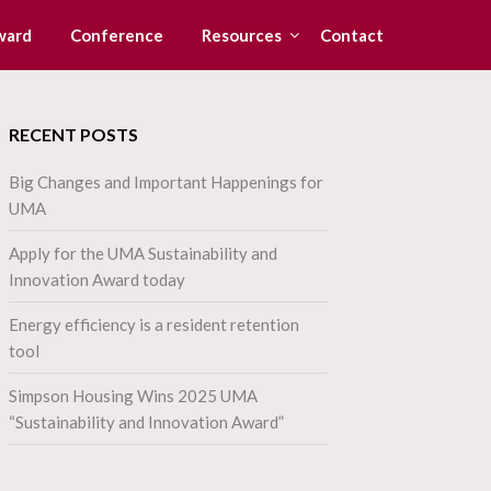
ward
Conference
Resources
Contact
RECENT POSTS
Big Changes and Important Happenings for
UMA
Apply for the UMA Sustainability and
Innovation Award today
Energy efficiency is a resident retention
tool
Simpson Housing Wins 2025 UMA
“Sustainability and Innovation Award”