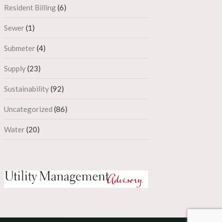
Resident Billing
(6)
Sewer
(1)
Submeter
(4)
Supply
(23)
Sustainability
(92)
Uncategorized
(86)
Water
(20)