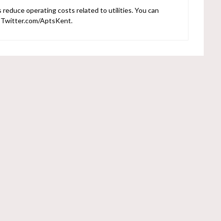
reduce operating costs related to utilities. You can
r Twitter.com/AptsKent.