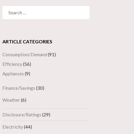
SEARCH
FOR:
ARTICLE CATEGORIES
Consumption/Demand
(91)
Efficiency
(56)
Appliances
(9)
Finance/Savings
(30)
Weather
(6)
Disclosure/Ratings
(29)
Electricity
(44)