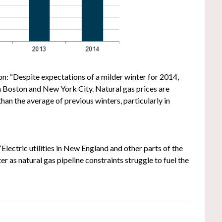
n: “Despite expectations of a milder winter for 2014,
in Boston and New York City. Natural gas prices are
than the average of previous winters, particularly in
“Electric utilities in New England and other parts of the
r as natural gas pipeline constraints struggle to fuel the