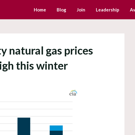
Home
Blog
Join
Leadership
A
y natural gas prices
igh this winter