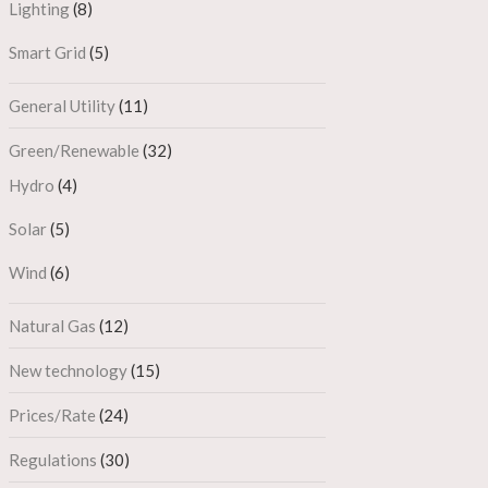
Lighting
(8)
Smart Grid
(5)
General Utility
(11)
Green/Renewable
(32)
Hydro
(4)
Solar
(5)
Wind
(6)
Natural Gas
(12)
New technology
(15)
Prices/Rate
(24)
Regulations
(30)