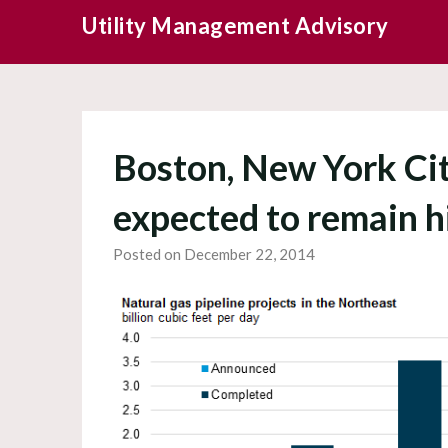
Skip
Utility Management Advisory
to
content
Boston, New York Cit
expected to remain h
Posted on December 22, 2014