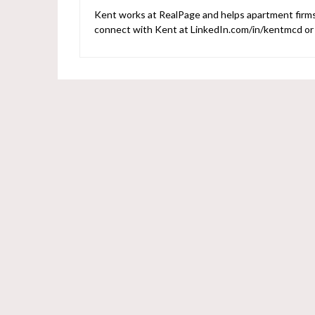
Kent works at RealPage and helps apartment firms 
connect with Kent at LinkedIn.com/in/kentmcd o